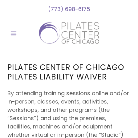
(773) 698-6175
PILATES CENTER OF CHICAGO
NEW TO PILATES?
PILATES LIABILITY WAIVER
Taken a break and need a refresher?
By attending training sessions online and/or
We've got you covered!
in-person, classes, events, activities,
Check out our Introductory Package:
workshops, and other programs (the
3 Private One-on-One Sessions for
“Sessions”) and using the premises,
$235
facilities, machines and/or equipment
(only $78 a session, usually its $95!)
whether virtual or in-person (the “Studio”)