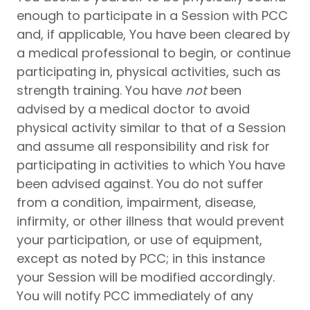
enough to participate in a Session with PCC
and, if applicable, You have been cleared by
a medical professional to begin, or continue
participating in, physical activities, such as
strength training. You have
not
been
advised by a medical doctor to avoid
physical activity similar to that of a Session
and assume all responsibility and risk for
participating in activities to which You have
been advised against. You do not suffer
from a condition, impairment, disease,
infirmity, or other illness that would prevent
your participation, or use of equipment,
except as noted by PCC; in this instance
your Session will be modified accordingly.
You will notify PCC immediately of any