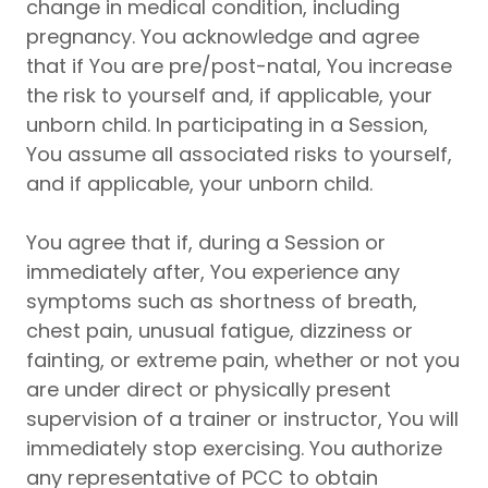
change in medical condition, including
pregnancy. You acknowledge and agree
that if You are pre/post-natal, You increase
the risk to yourself and, if applicable, your
unborn child. In participating in a Session,
You assume all associated risks to yourself,
and if applicable, your unborn child.
You agree that if, during a Session or
immediately after, You experience any
symptoms such as shortness of breath,
chest pain, unusual fatigue, dizziness or
fainting, or extreme pain, whether or not you
are under direct or physically present
supervision of a trainer or instructor, You will
immediately stop exercising. You authorize
any representative of PCC to obtain