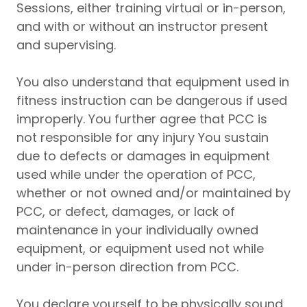
Sessions, either training virtual or in-person,
and with or without an instructor present
and supervising.
You also understand that equipment used in
fitness instruction can be dangerous if used
improperly. You further agree that PCC is
not responsible for any injury You sustain
due to defects or damages in equipment
used while under the operation of PCC,
whether or not owned and/or maintained by
PCC, or defect, damages, or lack of
maintenance in your individually owned
equipment, or equipment used not while
under in-person direction from PCC.
You declare yourself to be physically sound