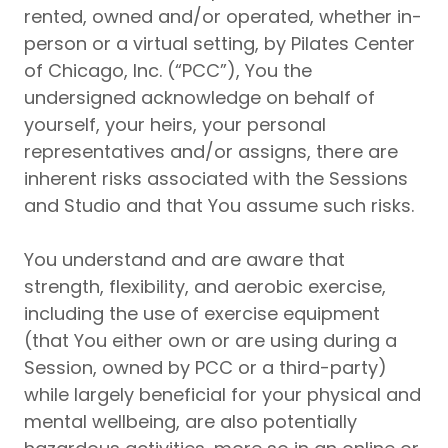
rented, owned and/or operated, whether in-
NEW CLIENT PAGE
person or a virtual setting, by Pilates Center
of Chicago, Inc. (“PCC”), You the
undersigned acknowledge on behalf of
yourself, your heirs, your personal
representatives and/or assigns, there are
inherent risks associated with the Sessions
and Studio and that You assume such risks.
You understand and are aware that
strength, flexibility, and aerobic exercise,
including the use of exercise equipment
(that You either own or are using during a
Session, owned by PCC or a third-party)
while largely beneficial for your physical and
mental wellbeing, are also potentially