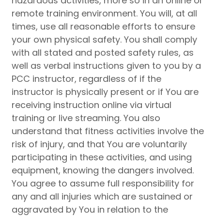
hazardous activities, more so in an online or
remote training environment. You will, at all
times, use all reasonable efforts to ensure
your own physical safety. You shall comply
with all stated and posted safety rules, as
well as verbal instructions given to you by a
PCC instructor, regardless of if the
instructor is physically present or if You are
receiving instruction online via virtual
training or live streaming. You also
understand that fitness activities involve the
risk of injury, and that You are voluntarily
participating in these activities, and using
equipment, knowing the dangers involved.
You agree to assume full responsibility for
any and all injuries which are sustained or
aggravated by You in relation to the