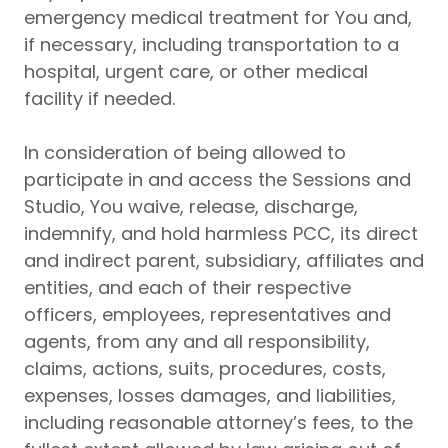
emergency medical treatment for You and,
if necessary, including transportation to a
hospital, urgent care, or other medical
facility if needed.
In consideration of being allowed to
participate in and access the Sessions and
Studio, You waive, release, discharge,
indemnify, and hold harmless PCC, its direct
and indirect parent, subsidiary, affiliates and
entities, and each of their respective
officers, employees, representatives and
agents, from any and all responsibility,
claims, actions, suits, procedures, costs,
expenses, losses damages, and liabilities,
including reasonable attorney’s fees, to the