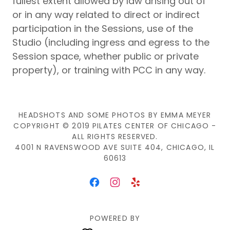
fullest extent allowed by law arising out of
or in any way related to direct or indirect
participation in the Sessions, use of the
Studio (including ingress and egress to the
Session space, whether public or private
property), or training with PCC in any way.
HEADSHOTS AND SOME PHOTOS BY EMMA MEYER
COPYRIGHT © 2019 PILATES CENTER OF CHICAGO -
ALL RIGHTS RESERVED.
4001 N RAVENSWOOD AVE SUITE 404, CHICAGO, IL
60613
POWERED BY